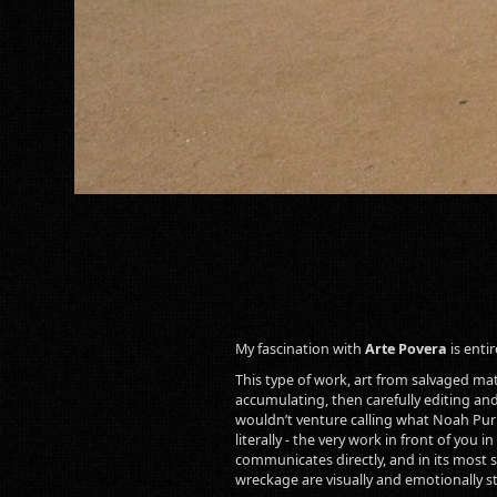
My fascination with
Arte Povera
is enti
This type of work, art from salvaged mater
accumulating, then carefully editing and
wouldn’t venture calling what Noah Purif
literally - the very work in front of you
communicates directly, and in its most si
wreckage are visually and emotionally s