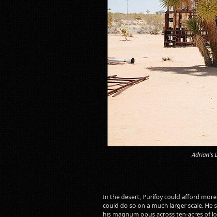
Adrian's 
In the desert, Purifoy could afford mor
could do so on a much larger scale. He 
his magnum opus across ten-acres of lo