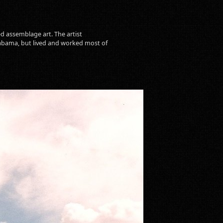
d assemblage art. The artist
labama, but lived and worked most of