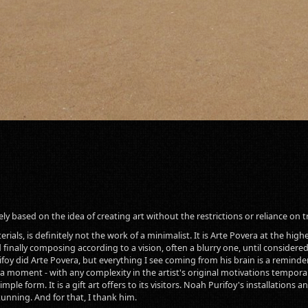
rely based on the idea of creating art without the restrictions or reliance on t
ials, is definitely not the work of a minimalist. It is Arte Povera at the highest
 finally composing according to a vision, often a blurry one, until considered
oy did Arte Povera, but everything I see coming from his brain is a reminder 
 in a moment - with any complexity in the artist's original motivations tempor
mple form. It is a gift art offers to its visitors. Noah Purifoy's installation
tunning. And for that, I thank him.