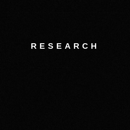
RESEARCH