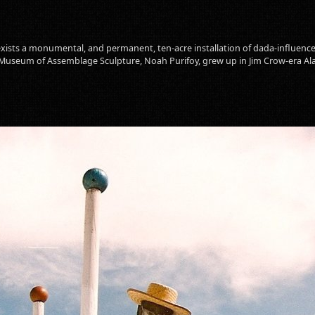
 exists a monumental, and permanent, ten-acre installation of dada-influence
 Museum of Assemblage Sculpture, Noah Purifoy, grew up in Jim Crow-era A