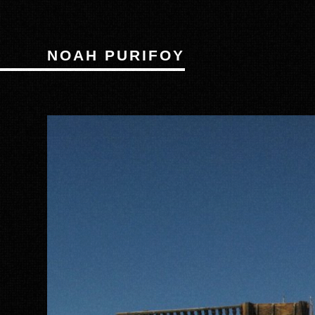
NOAH PURIFOY