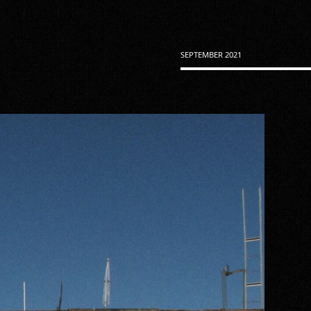
SEPTEMBER 2021