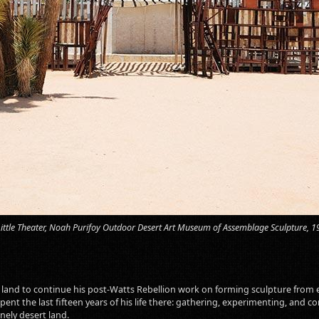
Little Theater, Noah Purifoy Outdoor Desert Art Museum of Assemblage Sculpture, 
e land to continue his post-Watts Rebellion work on forming sculpture from 
spent the last fifteen years of his life there: gathering, experimenting, an
nely desert land.