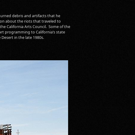
urned debris and artifacts that he
n about the riots that traveled to
the California Arts Council. Some of the
art programming to California’s state
e Desert in the late 1980s.