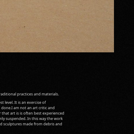
raditional practices and materials.
 level. It is an exercise of
 done.I am not an art critic and
that art is is often best experienced
arily suspended. In this way the work
s and sculptures made from debris and