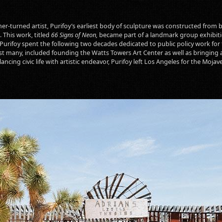
er-turned artist, Purifoy’s earliest body of sculpture was constructed from b
 This work, titled
66 Signs of Neon,
became part of a landmark group exhibitio
urifoy spent the following two decades dedicated to public policy work for 
t many, included founding the Watts Towers Art Center as well as bringing 
ncing civic life with artistic endeavor, Purifoy left Los Angeles for the Mojav