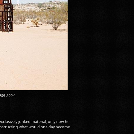
1989-2004.
exclusively junked material, only now he
d constructing what would one day become