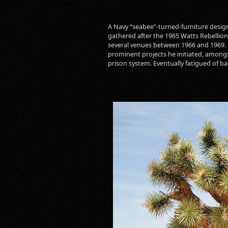
A Navy “seabee”-turned-furniture design
gathered after the 1965 Watts Rebellion.
several venues between 1966 and 1969. P
prominent projects he initiated, amongs
prison system. Eventually fatigued of bala