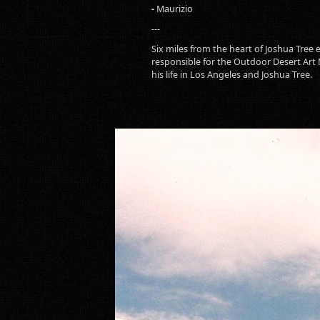
-
Maurizio
---
Six miles from the heart of Joshua Tree
responsible for the Outdoor Desert Art
his life in Los Angeles and Joshua Tree.