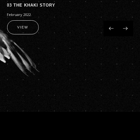
03 THE KHAKI STORY
February 2022.
VIEW
Slide 2 of 4.