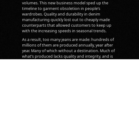
volumes. This new business model sped up the
timeline to garment obsoletion in people’s
wardrobes. Quality and durability in denim
manufacturing quickly lost out to cheaply made
counterparts that allowed customers to keep up
with the increasing speeds in seasonal trends.
As a result, too many jeans are made: hundreds of
millions of them are produced annually, year after
year. Many of which without a destination. Much of
what’s produced lacks quality and integrity, and is
therefore usually thrown away after a year or two of
use. What was once a symbol and product of
integrity, utility and durability, has largely become
little more than an exploitive system serving too-
fast fashion calendars and vapid consumerism. We
are living in and contributing to a system that
cannot sustain us, nor itself.
Transnomadica aims to offer an antidote, albeit a
humble one, to the issues presented by this
system. While we don’t claim that every single
Japanese pair of jeans are of the highest quality, we
are dedicated to searching for the ones that are.
- Maurizio