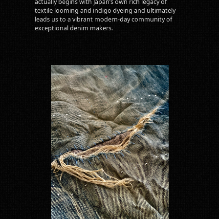
actually begins with Japan’s own rich legacy of
textile looming and indigo dyeing and ultimately
leads us to a vibrant modern-day community of
exceptional denim makers.