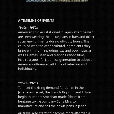
A TIMELINE OF EVENTS
1940s - 1950s
American soldiers stationed in Japan after the war
are seen wearing their blue jeans in bars and other
social environments during off-duty hours. This,
coupled with the other cultural ingredients they
bring with them, including jazz and pop music as
well as James Dean and Marlon Brando films,
inspire a youthful Japanese generation to adopt an
American-influenced attitude of rebellion and
individuality.
1960s - 1970s
To meet the rising demand for denim in the
Japanese market, the brands Big John and Edwin
begin to import American-made fabrics from
heritage textile company Cone Mills to
manufacture and sell their own jeans in Japan.
Air travel also starts to become more affordable