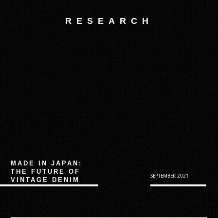
RESEARCH
MADE IN JAPAN:
THE FUTURE OF
SEPTEMBER 2021
VINTAGE DENIM