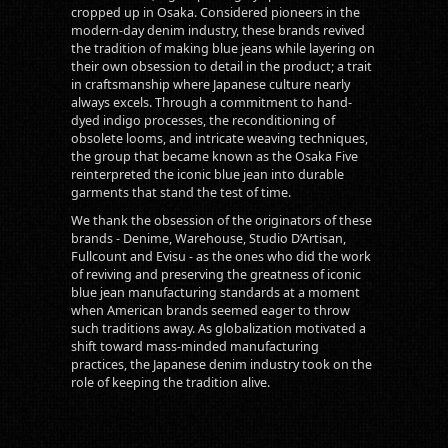
cropped up in Osaka. Considered pioneers in the
modern-day denim industry, these brands revived
the tradition of making blue jeans while layering on
their own obsession to detail in the product; a trait
in craftsmanship where Japanese culture nearly
always excels. Through a commitment to hand-
dyed indigo processes, the reconditioning of
obsolete looms, and intricate weaving techniques,
the group that became known as the Osaka Five
reinterpreted the iconic blue jean into durable
garments that stand the test of time.
We thank the obsession of the originators of these
brands - Denime, Warehouse, Studio D’Artisan,
Fullcount and Evisu - as the ones who did the work
of reviving and preserving the greatness of iconic
blue jean manufacturing standards at a moment
when American brands seemed eager to throw
such traditions away. As globalization motivated a
shift toward mass-minded manufacturing
practices, the Japanese denim industry took on the
role of keeping the tradition alive.