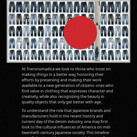
At Transnomadica we look to those who insist on
making things in a better way, honoring their
efforts by preserving and making their work
available to a new generation of citizens: ones who
find value in clothing that expresses character and
creativity, while also recognizing the beauty in
quality objects that only get better with age.
To understand the role that Japanese brands and
manufacturers hold in the recent history and
current day of the denim industry, one may first
look to the cultural influences of America on mid-
twentieth century Japanese society. This timeline