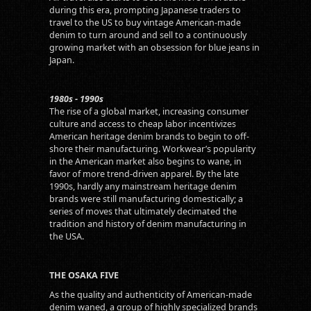
during this era, prompting Japanese traders to
travel to the US to buy vintage American-made
denim to turn around and sell to a continuously
growing market with an obsession for blue jeans in
Japan.
1980s - 1990s
The rise of a global market, increasing consumer
culture and access to cheap labor incentivizes
American heritage denim brands to begin to off-
shore their manufacturing. Workwear’s popularity
in the American market also begins to wane, in
favor of more trend-driven apparel. By the late
1990s, hardly any mainstream heritage denim
brands were still manufacturing domestically; a
series of moves that ultimately decimated the
tradition and history of denim manufacturing in
the USA.
THE OSAKA FIVE
As the quality and authenticity of American-made
denim waned, a group of highly specialized brands