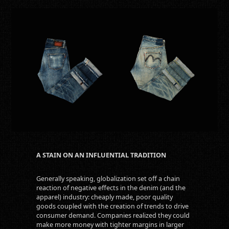
A STAIN ON AN INFLUENTIAL TRADITION
Generally speaking, globalization set off a chain
reaction of negative effects in the denim (and the
apparel) industry: cheaply made, poor quality
goods coupled with the creation of trends to drive
consumer demand. Companies realized they could
make more money with tighter margins in larger