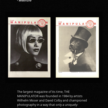
- Maurizio
The largest magazine of its time, THE
MANIPULATOR was founded in 1984 by artists
Wilhelm Moser and David Colby and championed
photography in a way that only a uniquely-