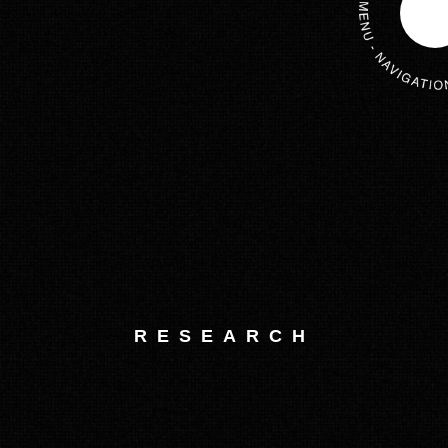
RESEARCH