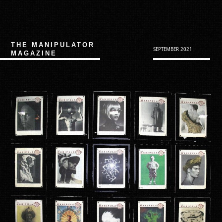
THE MANIPULATOR
SEPTEMBER 2021
MAGAZINE