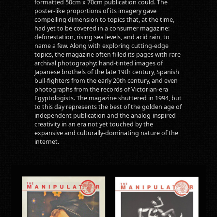
formatted 50cm x 70cm publication could. The
poster-like proportions of its imagery gave
compelling dimension to topics that, at the time,
had yet to be covered in a consumer magazine:
deforestation, rising sea levels, and acid rain, to
name a few. Along with exploring cutting-edge
topics, the magazine often filled its pages with rare
archival photography: hand-tinted images of
Japanese brothels of the late 19th century, Spanish
bull-fighters from the early 20th century, and even
photographs from the records of Victorian-era
Egyptologists. The magazine shuttered in 1994, but
to this day represents the best of the golden age of
independent publication and the analog-inspired
creativity in an era not yet touched by the
expansive and culturally-dominating nature of the
internet.