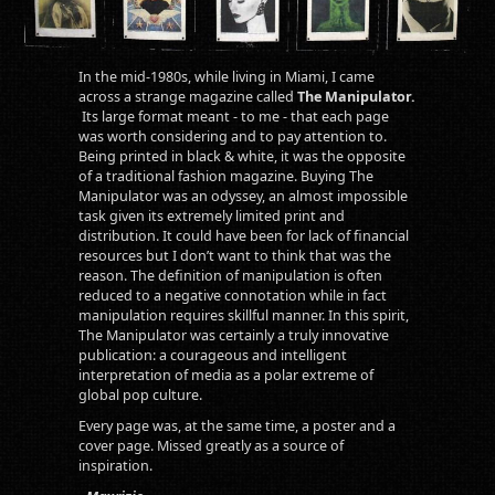
In the mid-1980s, while living in Miami, I came
across a strange magazine called
The Manipulator.
Its large format meant - to me - that each page
was worth considering and to pay attention to.
Being printed in black & white, it was the opposite
of a traditional fashion magazine. Buying The
Manipulator was an odyssey, an almost impossible
task given its extremely limited print and
distribution. It could have been for lack of financial
resources but I don’t want to think that was the
reason. The definition of manipulation is often
reduced to a negative connotation while in fact
manipulation requires skillful manner. In this spirit,
The Manipulator was certainly a truly innovative
publication: a courageous and intelligent
interpretation of media as a polar extreme of
global pop culture.
Every page was, at the same time, a poster and a
cover page. Missed greatly as a source of
inspiration.