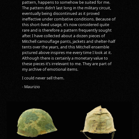
pattern, happens to somehow be suited for me.
The pattern didn’t last long in the military circuit,
eventually being discontinued as it proved
ineffective under combative conditions. Because of
this short-lived usage, it’s now considered quite
rare and is therefore a pattern frequently sought
after. I have collected about a dozen pieces of
Mitchell camouflage pants, jackets and shelter-half
tents over the years, and this Mitchell ensemble
pictured above inspires me every time I look at it.
Although there is certainly a monetary value to
these pieces it’s irrelevant to me. They are part of
my archive of emotional items.
I could never sell them.
- Maurizio