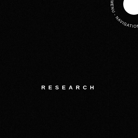
RESEARCH