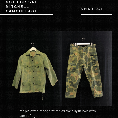
NOT FOR SALE:
MITCHELL
SEPTEMBER 2021
CAMOUFLAGE
People often recognize me as the guy in love with
camouflage.