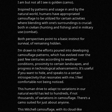
I am but not all I see is golden (camo).
Inspired by patterns and usage in and by the
natural world, humans have appropriated
camouflage to be utilized for certain activities
where blending with one’s surroundings is crucial:
both in civilian (hunting and fishing) and in military
use (combat).
Both perspectives point to a basic instinct for
survival, of remaining hidden.
I’m drawn to the efforts poured into developing
camouflage patterns, which has evolved over the
past few centuries according to weather
conditions, proximity to certain landscapes, and
progress in technological advancements. It’s useful
if you want to hide, and speaks to a certain
introspectivity that resonates with me. I feel
comfortable not being noticed.
This human drive to adapt to variations in our
natural world has led to hundreds, if not
thousands, of variations in camouflage. There’s a
camo suited for just about anyone.
This Mitchell camouflage, with its cloud-like